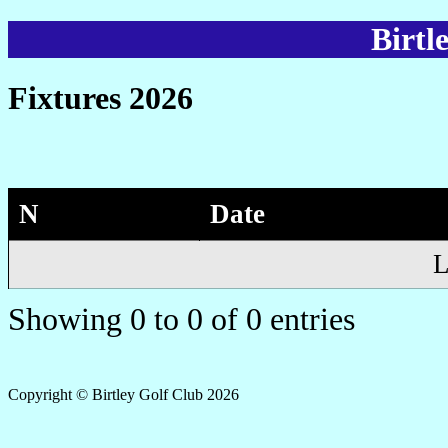
Birtl
Fixtures 2026
N
Date
L
Showing 0 to 0 of 0 entries
Copyright © Birtley Golf Club 2026